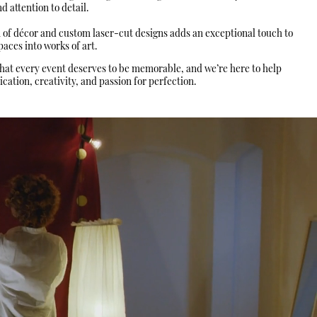
 attention to detail.
n of décor and custom laser-cut designs adds an exceptional touch to
aces into works of art.
that every event deserves to be memorable, and we’re here to help
ation, creativity, and passion for perfection.