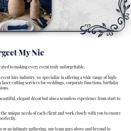
rgeet My Nie
cated to making every event truly unforgettable.
event hire industry, we specialize in offering a wide range of high-
 laser cutting services for weddings, corporate functions, birthday
ions.
 beautiful, elegant décor but also a seamless experience from start to
 the unique needs of each client and work closely with you to ensure
perfectly.
on or an intimate gathering, our team goes above and beyond to