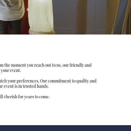
om the moment you reach out to us, our friendly and
 your event.
match your preferences. Our commitment to quality and
 event is in trusted hands.
l cherish for years to come.