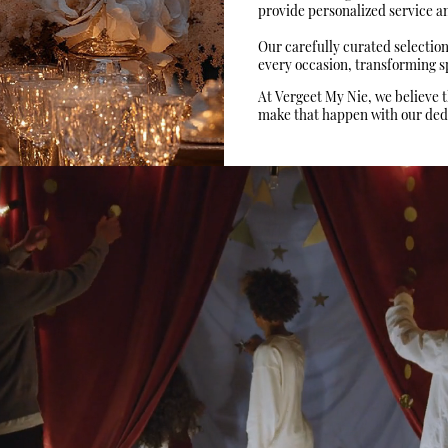
provide personalized service and
Our carefully curated selectio
every occasion, transforming sp
At Vergeet My Nie, we believe 
make that happen with our dedic