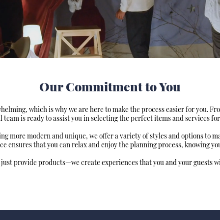
Our Commitment to You
elming, which is why we are here to make the process easier for you. Fr
l team is ready to assist you in selecting the perfect items and services for
hing more modern and unique, we offer a variety of styles and options to 
ce ensures that you can relax and enjoy the planning process, knowing your
 just provide products—we create experiences that you and your guests wil