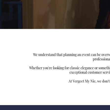
We understand that planning an event can be overwh
professiona
Whether you're looking for classic elegance or somet
exceptional customer servi
At Vergeet My Nie, we don't