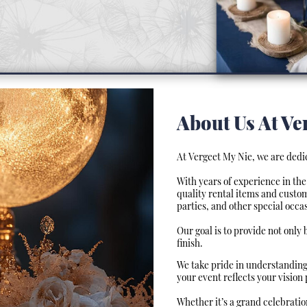
About Us At Ve
At Vergeet My Nie, we are dedi
With years of experience in the 
quality rental items and custom
parties, and other special occas
Our goal is to provide not only
finish.
We take pride in understanding
your event reflects your vision 
Whether it’s a grand celebrati